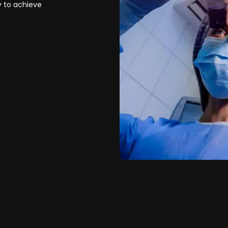
y to achieve