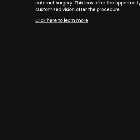
cataract surgery. This lens offer the opportunit
customized vision after the procedure.
Click here to learn more