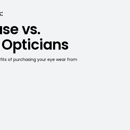
:
se vs.
 Opticians
efits of purchasing your eye wear from