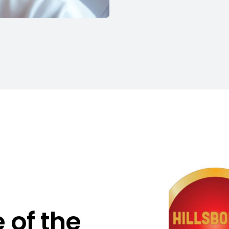
 of the