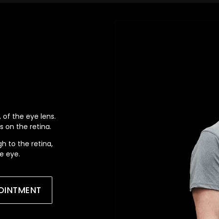
 of the eye lens.
s on the retina.
gh to the retina,
he eye.
OINTMENT