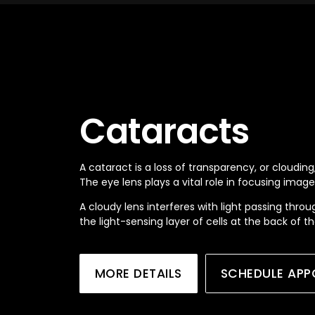
Cataracts
A cataract is a loss of transparency, or clouding,
The eye lens plays a vital role in focusing image
A cloudy lens interferes with light passing throu
the light-sensing layer of cells at the back of t
MORE DETAILS
SCHEDULE APP