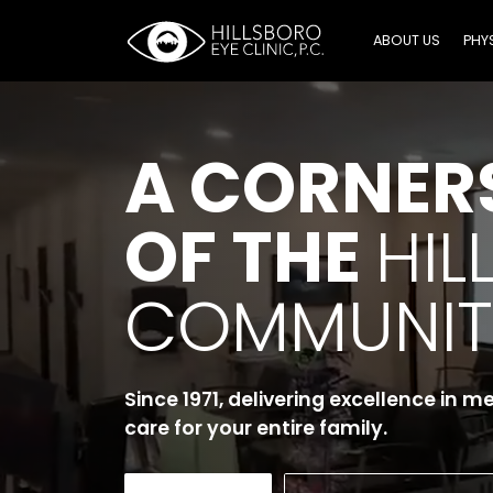
ABOUT US
PHY
A CORNER
OF THE
HIL
COMMUNIT
Since 1971, delivering excellence in m
care for your entire family.