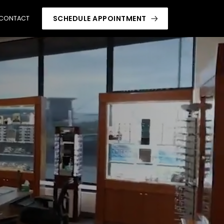
SCHEDULE APPOINTMENT
CONTACT