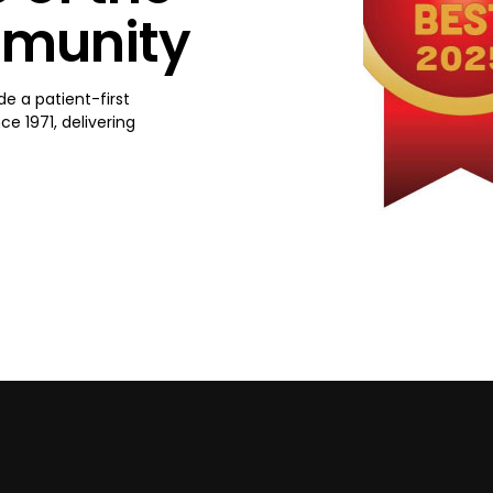
mmunity
de a patient-first
e 1971, delivering