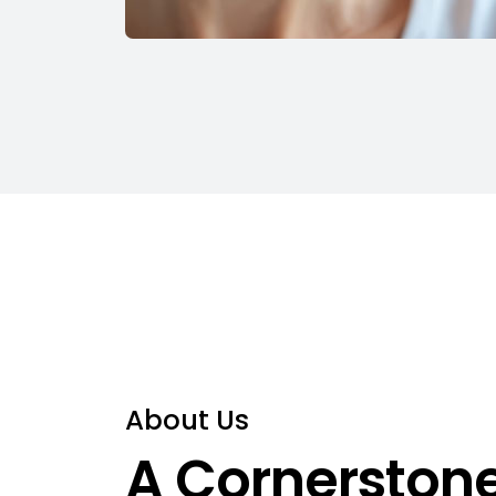
About Us
A Cornerstone