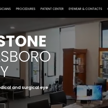
SICIANS
PROCEDURES
PATIENT CENTER
EYEWEAR & CONTACTS
STONE
LSBORO
Y
edical and surgical eye