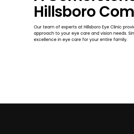
Hillsboro Co
Our team of experts at Hillsboro Eye Clinic provi
approach to your eye care and vision needs. Sinc
excellence in eye care for your entire family.