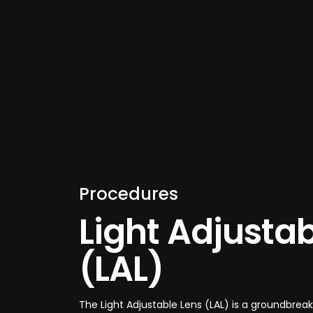
Procedures
Light Adjustab
(LAL)
The Light Adjustable Lens (LAL) is a groundbre