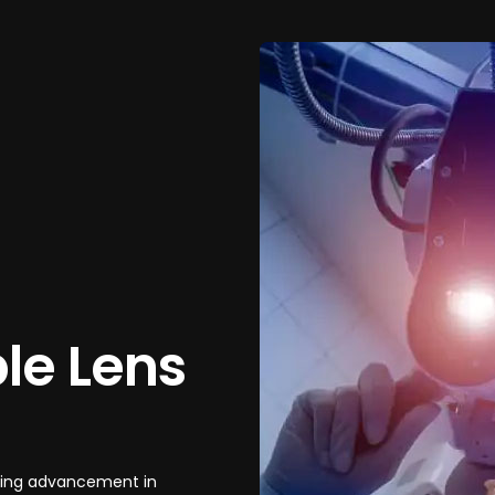
le Lens
aking advancement in