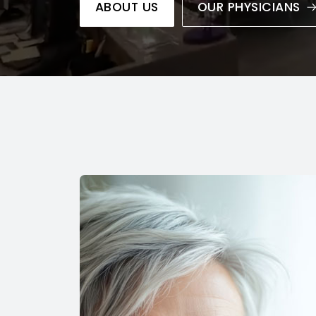
ABOUT US
OUR PHYSICIANS