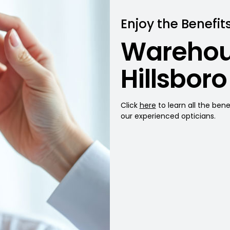
Enjoy the Benefits
Warehou
Hillsboro
Click
here
to learn all the ben
our experienced opticians.