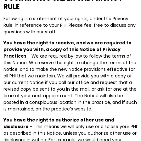
RULE
Following is a statement of your rights, under the Privacy
Rule, in reference to your PHI. Please feel free to discuss any
questions with our staff.
You have the right to receive, and we are required to
provide you with, a copy of this Notice of Privacy
Practices
- We are required by law to follow the terms of
this Notice. We reserve the right to change the terms of the
Notice, and to make the new Notice provisions effective for
all PHI that we maintain. We will provide you with a copy of
our current Notice if you call our office and request that a
revised copy be sent to you in the mail, or ask for one at the
time of your next appointment. The Notice will also be
posted in a conspicuous location in the practice, and if such
is maintained, on the practice’s website.
You have the right to authorize other use and
disclosure
- This means we will only use or disclose your PHI
as described in this Notice, unless you authorize other use or
disclosure in writing. For example, we would need your