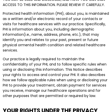
ACCESS TO THIS INFORMATION. PLEASE REVIEW IT CAREFULLY.
Protected health information (PHI), about you, is maintained
as a written and/or electronic record of your contacts or
visits for healthcare services with our practice. Specifically,
PHI is information about you, including demographic
information(i.e., name, address, phone, etc.), that may
identify you and relates to your past, present or future
physical ormental health condition and related healthcare
services.
Our practice is legally required to maintain the
confidentiality of your PHI, and to follow specific rules when
using or disclosing this information. This Notice describes
your rights to access and control your PHI. It also describes
how we follow applicable rules when using or disclosing your
PHI to provide your treatment, obtain payment for services
you receive, manage our healthcare operations and for
other purposes that are permitted or required by law.
YOUR RIGHTS UNDER THE PRIVACY