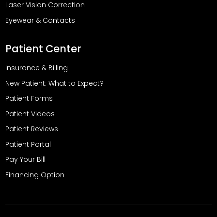
Laser Vision Correction
Eyewear & Contacts
Patient Center
Insurance & Billing
New Patient: What to Expect?
Patient Forms
Patient Videos
Patient Reviews
Patient Portal
Pay Your Bill
Financing Option