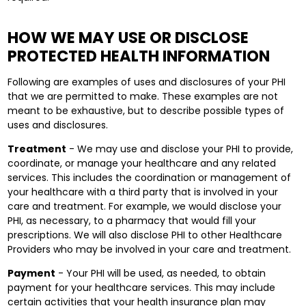
HOW WE MAY USE OR DISCLOSE
PROTECTED HEALTH INFORMATION
Following are examples of uses and disclosures of your PHI
that we are permitted to make. These examples are not
meant to be exhaustive, but to describe possible types of
uses and disclosures.
Treatment
- We may use and disclose your PHI to provide,
coordinate, or manage your healthcare and any related
services. This includes the coordination or management of
your healthcare with a third party that is involved in your
care and treatment. For example, we would disclose your
PHI, as necessary, to a pharmacy that would fill your
prescriptions. We will also disclose PHI to other Healthcare
Providers who may be involved in your care and treatment.
Payment
- Your PHI will be used, as needed, to obtain
payment for your healthcare services. This may include
certain activities that your health insurance plan may