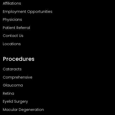
Affiliations
Employment Opportunities
Physicians
Patient Referral
Contact Us
Locations
Procedures
Cataracts
Comprehensive
Glaucoma
Retina
Eyelid Surgery
Macular Degeneration