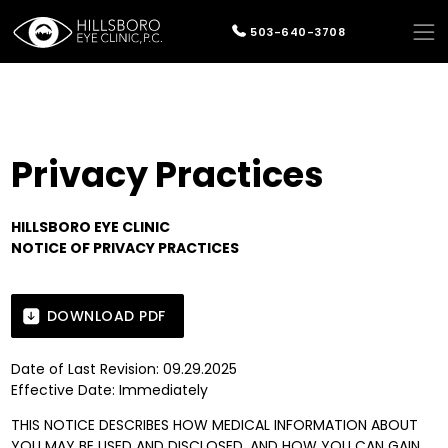
503-640-3708
Privacy Practices
HILLSBORO EYE CLINIC
NOTICE OF PRIVACY PRACTICES
DOWNLOAD PDF
Date of Last Revision: 09.29.2025
Effective Date: Immediately
THIS NOTICE DESCRIBES HOW MEDICAL INFORMATION ABOUT
YOU MAY BE USED AND DISCLOSED, AND HOW YOU CAN GAIN