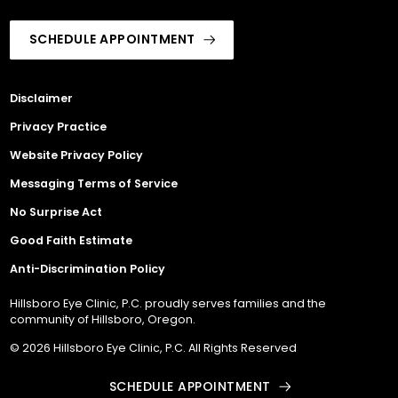
SCHEDULE APPOINTMENT
Disclaimer
Privacy Practice
Website Privacy Policy
Messaging Terms of Service
No Surprise Act
Good Faith Estimate
Anti-Discrimination Policy
Hillsboro Eye Clinic, P.C. proudly serves families and the
community of Hillsboro, Oregon.
© 2026 Hillsboro Eye Clinic, P.C. All Rights Reserved
SCHEDULE APPOINTMENT