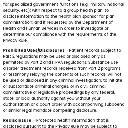
for specialized government functions (e.g., military, national
security, etc); with respect to a group health plan, to
disclose information to the health plan sponsor for plan
administration; and if requested by the Department of
Health and Human Services in order to investigate or
determine our compliance with the requirements of the
Privacy Rule.
Prohibited Uses/Disclosures
- Patient records subject to
Part 2 regulations may be used or disclosed only as
permitted by Part 2 and HIPAA regulations. Substance use
disorder treatment records received from Part 2 programs,
or testimony relaying the contents of such records, will not
be used or disclosed in any criminal investigation, to initiate
or substantiate criminal charges, or in civil, criminal,
administrative or legislative proceedings by any federal,
state, or local authority against you without your
authorization or a court order with accompanying subpoena
or similar legal mandate compelling disclosure.
Redisclosure
– Protected health information that is
disclosed pursuant to the Privacy Rule may be subject to