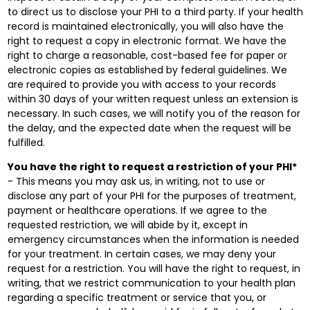
to direct us to disclose your PHI to a third party. If your health
record is maintained electronically, you will also have the
right to request a copy in electronic format. We have the
right to charge a reasonable, cost-based fee for paper or
electronic copies as established by federal guidelines. We
are required to provide you with access to your records
within 30 days of your written request unless an extension is
necessary. In such cases, we will notify you of the reason for
the delay, and the expected date when the request will be
fulfilled.
You have the right to request a restriction of your PHI*
- This means you may ask us, in writing, not to use or
disclose any part of your PHI for the purposes of treatment,
payment or healthcare operations. If we agree to the
requested restriction, we will abide by it, except in
emergency circumstances when the information is needed
for your treatment. In certain cases, we may deny your
request for a restriction. You will have the right to request, in
writing, that we restrict communication to your health plan
regarding a specific treatment or service that you, or