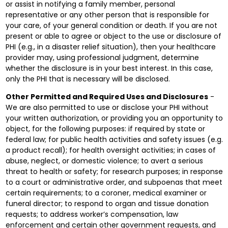
or assist in notifying a family member, personal
representative or any other person that is responsible for
your care, of your general condition or death. If you are not
present or able to agree or object to the use or disclosure of
PHI (e.g., in a disaster relief situation), then your healthcare
provider may, using professional judgment, determine
whether the disclosure is in your best interest. In this case,
only the PHI that is necessary will be disclosed.
Other Permitted and Required Uses and Disclosures
-
We are also permitted to use or disclose your PHI without
your written authorization, or providing you an opportunity to
object, for the following purposes: if required by state or
federal law; for public health activities and safety issues (e.g.
a product recall); for health oversight activities; in cases of
abuse, neglect, or domestic violence; to avert a serious
threat to health or safety; for research purposes; in response
to a court or administrative order, and subpoenas that meet
certain requirements; to a coroner, medical examiner or
funeral director; to respond to organ and tissue donation
requests; to address worker’s compensation, law
enforcement and certain other government requests, and