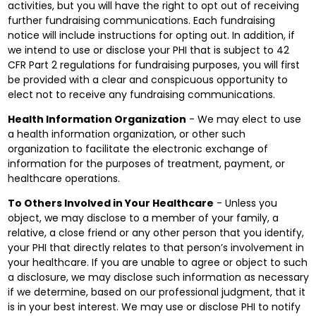
activities, but you will have the right to opt out of receiving
further fundraising communications. Each fundraising
notice will include instructions for opting out. In addition, if
we intend to use or disclose your PHI that is subject to 42
CFR Part 2 regulations for fundraising purposes, you will first
be provided with a clear and conspicuous opportunity to
elect not to receive any fundraising communications.
Health Information Organization
- We may elect to use
a health information organization, or other such
organization to facilitate the electronic exchange of
information for the purposes of treatment, payment, or
healthcare operations.
To Others Involved in Your Healthcare
- Unless you
object, we may disclose to a member of your family, a
relative, a close friend or any other person that you identify,
your PHI that directly relates to that person’s involvement in
your healthcare. If you are unable to agree or object to such
a disclosure, we may disclose such information as necessary
if we determine, based on our professional judgment, that it
is in your best interest. We may use or disclose PHI to notify