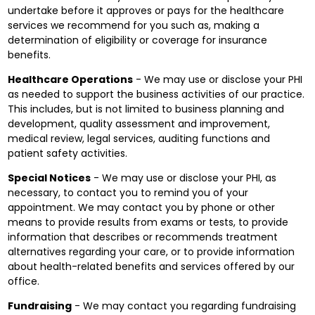
undertake before it approves or pays for the healthcare
services we recommend for you such as, making a
determination of eligibility or coverage for insurance
benefits.
Healthcare Operations
- We may use or disclose your PHI
as needed to support the business activities of our practice.
This includes, but is not limited to business planning and
development, quality assessment and improvement,
medical review, legal services, auditing functions and
patient safety activities.
Special Notices
- We may use or disclose your PHI, as
necessary, to contact you to remind you of your
appointment. We may contact you by phone or other
means to provide results from exams or tests, to provide
information that describes or recommends treatment
alternatives regarding your care, or to provide information
about health-related benefits and services offered by our
office.
Fundraising
- We may contact you regarding fundraising