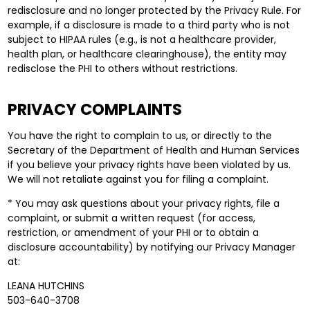
redisclosure and no longer protected by the Privacy Rule. For
example, if a disclosure is made to a third party who is not
subject to HIPAA rules (e.g., is not a healthcare provider,
health plan, or healthcare clearinghouse), the entity may
redisclose the PHI to others without restrictions.
PRIVACY COMPLAINTS
You have the right to complain to us, or directly to the
Secretary of the Department of Health and Human Services
if you believe your privacy rights have been violated by us.
We will not retaliate against you for filing a complaint.
* You may ask questions about your privacy rights, file a
complaint, or submit a written request (for access,
restriction, or amendment of your PHI or to obtain a
disclosure accountability) by notifying our Privacy Manager
at:
LEANA HUTCHINS
503-640-3708