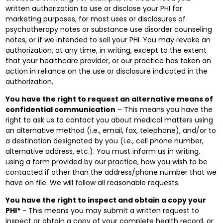
written authorization to use or disclose your PHI for
marketing purposes, for most uses or disclosures of
psychotherapy notes or substance use disorder counseling
notes, or if we intended to sell your PHI. You may revoke an
authorization, at any time, in writing, except to the extent
that your healthcare provider, or our practice has taken an
action in reliance on the use or disclosure indicated in the
authorization.
You have the right to request an alternative means of
confidential communication
– This means you have the
right to ask us to contact you about medical matters using
an alternative method (i.e., email, fax, telephone), and/or to
a destination designated by you (i.e., cell phone number,
alternative address, etc.). You must inform us in writing,
using a form provided by our practice, how you wish to be
contacted if other than the address/phone number that we
have on file. We will follow all reasonable requests.
You have the right to inspect and obtain a copy your
PHI*
- This means you may submit a written request to
inspect or obtain a copy of your complete health record, or