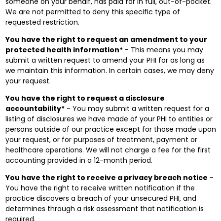
someone on your behalf, has paid for in full, out-of-pocket.
We are not permitted to deny this specific type of
requested restriction.
You have the right to request an amendment to your
protected health information*
- This means you may
submit a written request to amend your PHI for as long as
we maintain this information. In certain cases, we may deny
your request.
You have the right to request a disclosure
accountability*
- You may submit a written request for a
listing of disclosures we have made of your PHI to entities or
persons outside of our practice except for those made upon
your request, or for purposes of treatment, payment or
healthcare operations. We will not charge a fee for the first
accounting provided in a 12-month period.
You have the right to receive a privacy breach notice
-
You have the right to receive written notification if the
practice discovers a breach of your unsecured PHI, and
determines through a risk assessment that notification is
required.