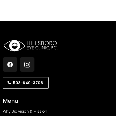
503-640-3708
Menu
Why Us: Vision & Mission