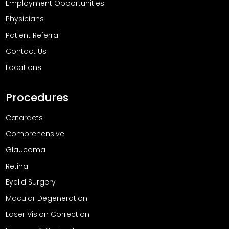
Employment Opportunities
Physicians
Patient Referral
Contact Us
Locations
Procedures
Cataracts
Comprehensive
Glaucoma
Retina
Eyelid Surgery
Macular Degeneration
Laser Vision Correction