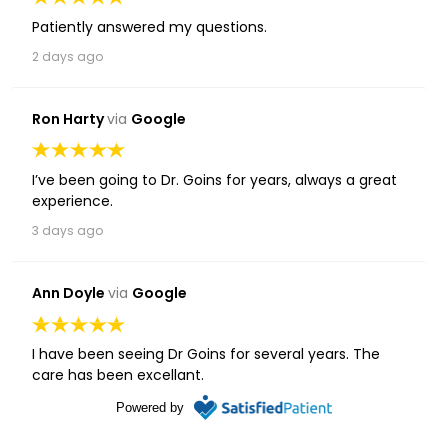
Patiently answered my questions.
2 days ago
Ron Harty
via
Google
I’ve been going to Dr. Goins for years, always a great
experience.
3 days ago
Ann Doyle
via
Google
I have been seeing Dr Goins for several years. The
care has been excellant.
1 week ago
Powered by