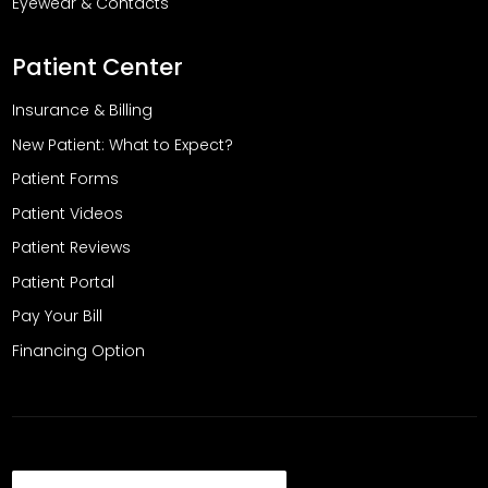
Eyewear & Contacts
Patient Center
Insurance & Billing
New Patient: What to Expect?
Patient Forms
Patient Videos
Patient Reviews
Patient Portal
Pay Your Bill
Financing Option