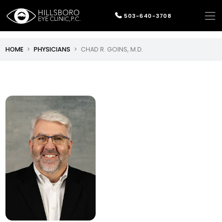
503-640-3708
HOME
PHYSICIANS
CHAD R. GOINS, M.D.