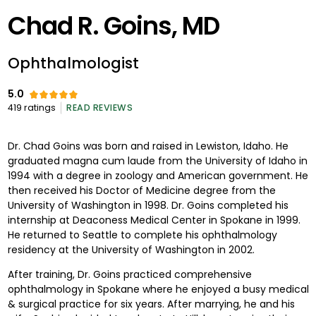
Chad R. Goins, MD
Ophthalmologist
5.0
419
ratings
READ REVIEWS
Dr. Chad Goins was born and raised in Lewiston, Idaho. He
graduated magna cum laude from the University of Idaho in
1994 with a degree in zoology and American government. He
then received his Doctor of Medicine degree from the
University of Washington in 1998. Dr. Goins completed his
internship at Deaconess Medical Center in Spokane in 1999.
He returned to Seattle to complete his ophthalmology
residency at the University of Washington in 2002.
After training, Dr. Goins practiced comprehensive
ophthalmology in Spokane where he enjoyed a busy medical
& surgical practice for six years. After marrying, he and his