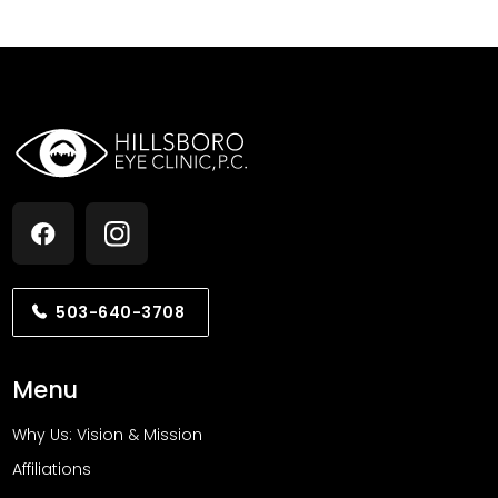
PJ RW
via
Google
Dr Goins is patient, professional and thorough I was
so impressed that he took the time to examine my
eyes much further than what I went in for which was
irritated eyes I am very confident he will help me
with my other eye issues The whole staff are also
great!
2 weeks ago
Otumdi Omekara
via
Google
503-640-3708
He has kept my vision at 20/20 for over ten years. His
Menu
practice is to deal with.
1 month ago
Why Us: Vision & Mission
Affiliations