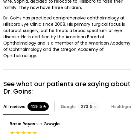
wife, Sophia, decided to relocate to Hillsboro to raise their
family. They now have three children.
Dr. Goins has practiced comprehensive ophthalmology at
Hillsboro Eye Clinic since 2008. His primary surgical focus is
cataract surgery, but he treats a broad spectrum of eye
disease. He is certified by the American Board of
Ophthalmology and is a member of the American Academy
of Ophthalmology and the Oregon Academy of
Ophthalmology.
See what our patients are saying about
Dr. Goins:
All reviews
419
5
Google
273
5
Healthgrad
Rosie Reyes
via
Google